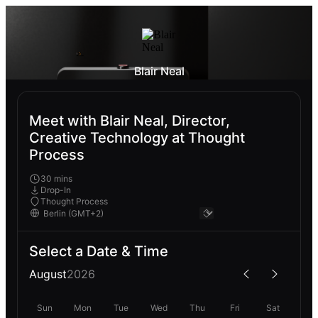
Blair Neal
Meet with Blair Neal, Director,
Creative Technology at Thought
Process
30 mins
Drop-In
Thought Process
Select a Date & Time
August
2026
Sun
Mon
Tue
Wed
Thu
Fri
Sat