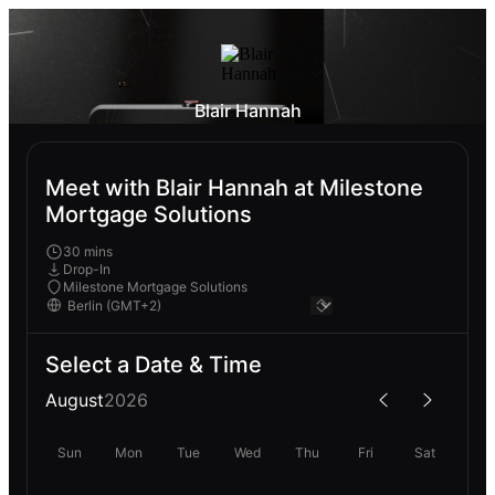
Blair Hannah
Meet with Blair Hannah at Milestone
Mortgage Solutions
30 mins
Drop-In
Milestone Mortgage Solutions
Select a Date & Time
August
2026
Sun
Mon
Tue
Wed
Thu
Fri
Sat