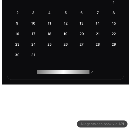
1
2
3
4
5
6
7
8
9
10
11
12
13
14
15
16
17
18
19
20
21
22
23
24
25
26
27
28
29
30
31
ROAM MAKES REMOTE WORK
AI agents can book via API