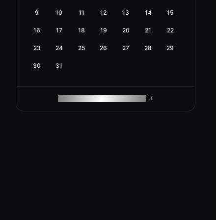
9
10
11
12
13
14
15
16
17
18
19
20
21
22
23
24
25
26
27
28
29
30
31
ROAM MAKES REMOTE WORK