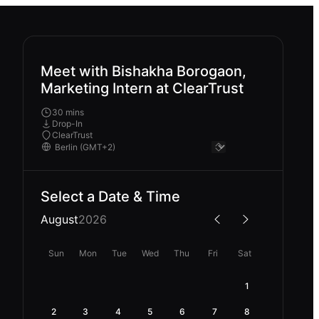
Meet with Bishakha Borogaon,
Marketing Intern at ClearTrust
30 mins
Drop-In
ClearTrust
Select a Date & Time
August
2026
Sun
Mon
Tue
Wed
Thu
Fri
Sat
1
2
3
4
5
6
7
8