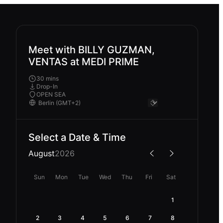
Meet with BILLY GUZMAN,
VENTAS at MEDI PRIME
30 mins
Drop-In
OPEN SEA
Select a Date & Time
August
2026
Sun
Mon
Tue
Wed
Thu
Fri
Sat
1
2
3
4
5
6
7
8