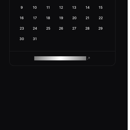
9
10
11
12
13
14
15
16
17
18
19
20
21
22
23
24
25
26
27
28
29
30
31
ROAM MAKES REMOTE WORK