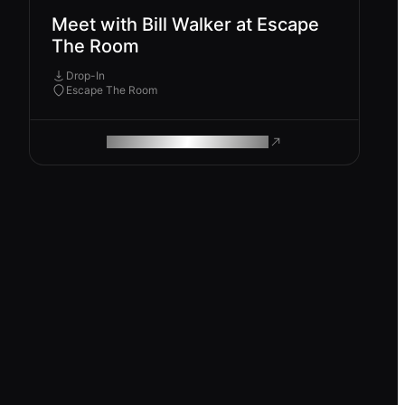
Meet with Bill Walker at Escape
The Room
Drop-In
Escape The Room
ROAM MAKES REMOTE WORK