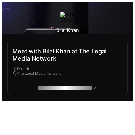
Bilal Khan
Meet with Bilal Khan at The Legal
Media Network
Drop-In
The Legal Media Network
ROAM MAKES REMOTE WORK