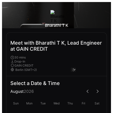
Bharathi T K
Meet with Bharathi T K, Lead Engineer
at GAIN CREDIT
30 mins
Drop-In
GAIN CREDIT
Select a Date & Time
August
2026
Sun
Mon
Tue
Wed
Thu
Fri
Sat