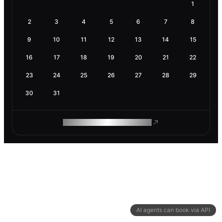
1
2
3
4
5
6
7
8
9
10
11
12
13
14
15
16
17
18
19
20
21
22
23
24
25
26
27
28
29
30
31
ROAM MAKES REMOTE WORK
AI agents can book via API