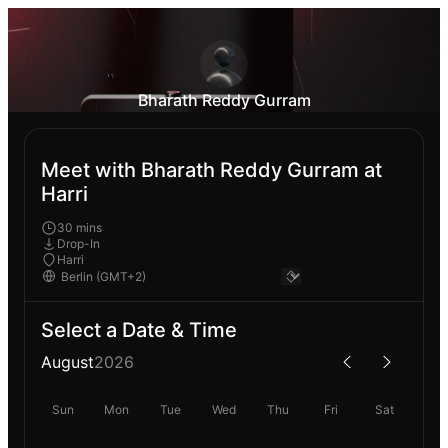
Bharath Reddy Gurram
Meet with Bharath Reddy Gurram at
Harri
30 mins
Drop-In
Harri
Select a Date & Time
August
2026
Sun
Mon
Tue
Wed
Thu
Fri
Sat