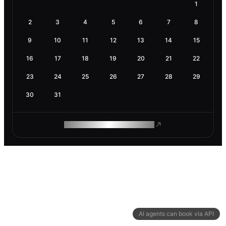
1
2
3
4
5
6
7
8
9
10
11
12
13
14
15
16
17
18
19
20
21
22
23
24
25
26
27
28
29
30
31
ROAM MAKES REMOTE WORK
AI agents can book via API