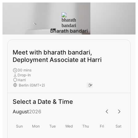
bharath bandari
Meet with bharath bandari,
Deployment Associate at Harri
30 mins
Drop-In
Harri
Select a Date & Time
August
2026
Sun
Mon
Tue
Wed
Thu
Fri
Sat