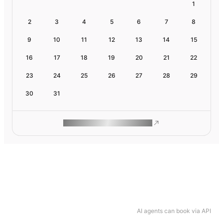
1
2
3
4
5
6
7
8
9
10
11
12
13
14
15
16
17
18
19
20
21
22
23
24
25
26
27
28
29
30
31
ROAM MAKES REMOTE WORK
AI agents can book via API