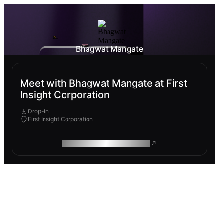
Bhagwat Mangate
Meet with Bhagwat Mangate at First
Insight Corporation
Drop-In
First Insight Corporation
ROAM MAKES REMOTE WORK