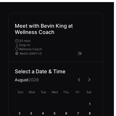
Meet with Bevin King at
Wellness Coach
30 mins
Drop-In
Wellness Coach
Select a Date & Time
August
2026
Sun
Mon
Tue
Wed
Thu
Fri
Sat
1
2
3
4
5
6
7
8