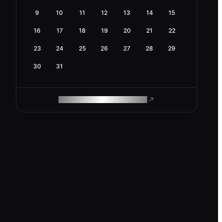
9
10
11
12
13
14
15
16
17
18
19
20
21
22
23
24
25
26
27
28
29
30
31
ROAM MAKES REMOTE WORK