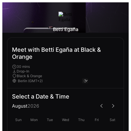
Betti Egaña
Meet with Betti Egaña at Black &
Orange
30 mins
Drop-In
Black & Orange
Select a Date & Time
August
2026
Sun
Mon
Tue
Wed
Thu
Fri
Sat