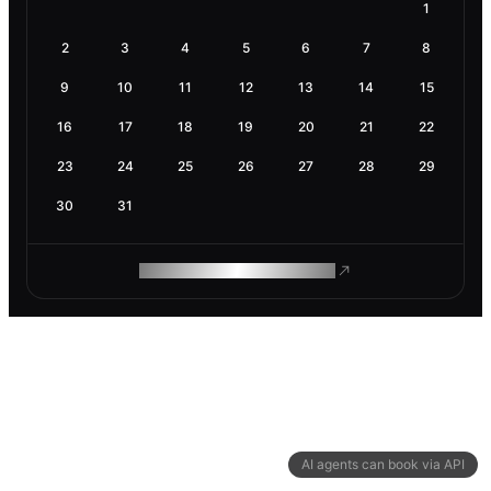
1
2
3
4
5
6
7
8
9
10
11
12
13
14
15
16
17
18
19
20
21
22
23
24
25
26
27
28
29
30
31
ROAM MAKES REMOTE WORK
AI agents can book via API