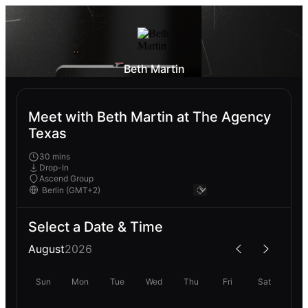
Beth Martin
Meet with Beth Martin at The Agency
Texas
30 mins
Drop-In
Ascend Group
Select a Date & Time
August
2026
Sun
Mon
Tue
Wed
Thu
Fri
Sat