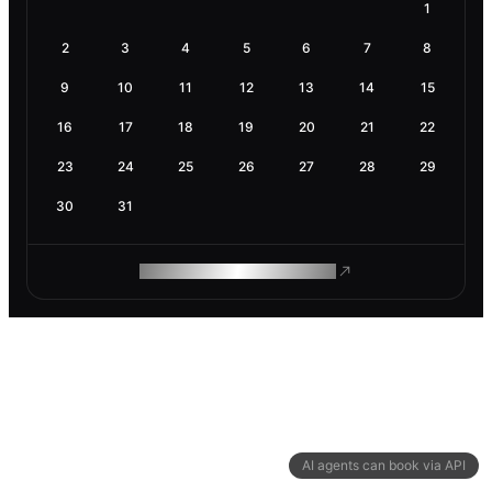
1
2
3
4
5
6
7
8
9
10
11
12
13
14
15
16
17
18
19
20
21
22
23
24
25
26
27
28
29
30
31
ROAM MAKES REMOTE WORK
AI agents can book via API