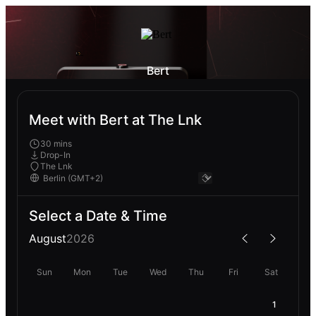
Bert
Meet with Bert at The Lnk
30 mins
Drop-In
The Lnk
Select a Date & Time
August
2026
Sun
Mon
Tue
Wed
Thu
Fri
Sat
1