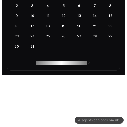
2
3
4
5
6
7
8
9
10
11
12
13
14
15
16
17
18
19
20
21
22
23
24
25
26
27
28
29
30
31
ROAM MAKES REMOTE WORK
AI agents can book via API