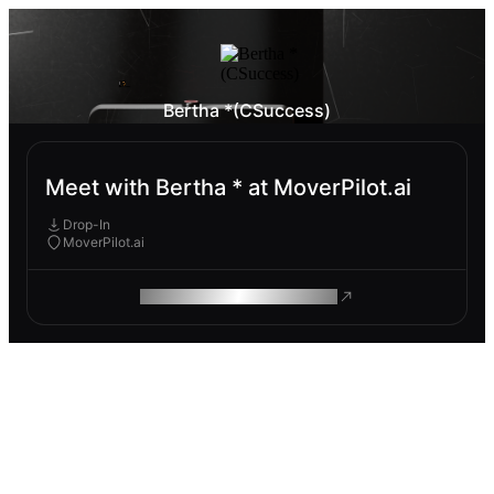
Bertha *(CSuccess)
Meet with Bertha * at MoverPilot.ai
Drop-In
MoverPilot.ai
ROAM MAKES REMOTE WORK