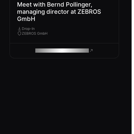
Meet with Bernd Pollinger,
managing director at ZEBROS
GmbH
Drop-In
ZEBROS GmbH
ROAM MAKES REMOTE WORK