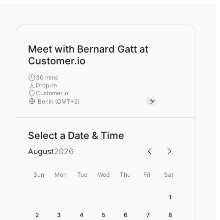
Meet with Bernard Gatt at
Customer.io
30 mins
Drop-In
Customer.io
Select a Date & Time
August
2026
Sun
Mon
Tue
Wed
Thu
Fri
Sat
1
2
3
4
5
6
7
8