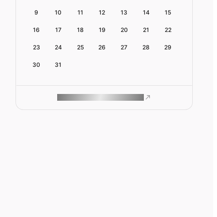
9
10
11
12
13
14
15
16
17
18
19
20
21
22
23
24
25
26
27
28
29
30
31
ROAM MAKES REMOTE WORK