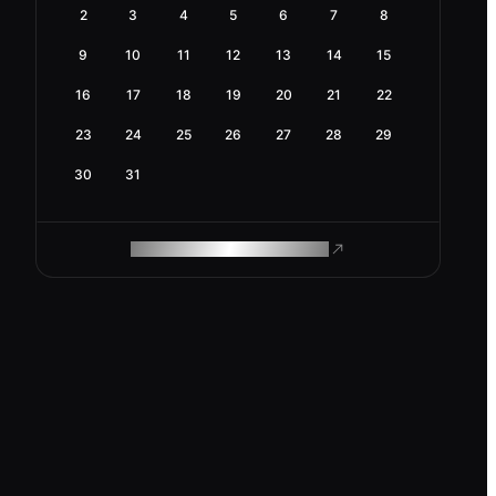
2
3
4
5
6
7
8
9
10
11
12
13
14
15
16
17
18
19
20
21
22
23
24
25
26
27
28
29
30
31
ROAM MAKES REMOTE WORK