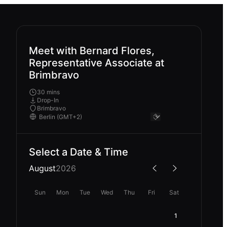
Meet with Bernard Flores,
Representative Associate at
Brimbravo
30 mins
Drop-In
Brimbravo
Select a Date & Time
August
2026
Sun
Mon
Tue
Wed
Thu
Fri
Sat
1