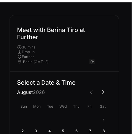
Meet with Berina Tiro at
Further
30 mins
Drop-In
Further
Select a Date & Time
August
2026
Sun
Mon
Tue
Wed
Thu
Fri
Sat
1
2
3
4
5
6
7
8