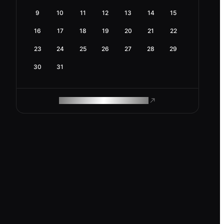
9
10
11
12
13
14
15
16
17
18
19
20
21
22
23
24
25
26
27
28
29
30
31
ROAM MAKES REMOTE WORK