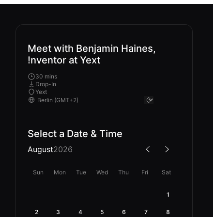
Meet with Benjamin Haines,
!nventor at Yext
30 mins
Drop-In
Yext
Select a Date & Time
August
2026
Sun
Mon
Tue
Wed
Thu
Fri
Sat
1
2
3
4
5
6
7
8