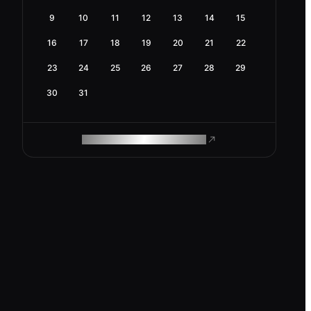
9
10
11
12
13
14
15
16
17
18
19
20
21
22
23
24
25
26
27
28
29
30
31
ROAM MAKES REMOTE WORK