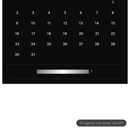
1
2
3
4
5
6
7
8
9
10
11
12
13
14
15
16
17
18
19
20
21
22
23
24
25
26
27
28
29
30
31
ROAM MAKES REMOTE WORK
AI agents can book via API