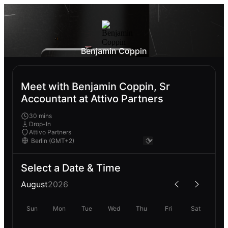
Benjamin Coppin
Meet with Benjamin Coppin, Sr
Accountant at Attivo Partners
30 mins
Drop-In
Attivo Partners
Select a Date & Time
August
2026
Sun
Mon
Tue
Wed
Thu
Fri
Sat