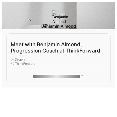
Benjamin Almond
Meet with Benjamin Almond,
Progression Coach at ThinkForward
Drop-In
ThinkForward
ROAM MAKES REMOTE WORK