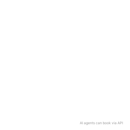
AI agents can book via API