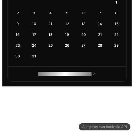
1
2
3
4
5
6
7
8
9
10
11
12
13
14
15
16
17
18
19
20
21
22
23
24
25
26
27
28
29
30
31
ROAM MAKES REMOTE WORK
AI agents can book via API