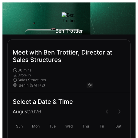
Ben Trottier
Meet with Ben Trottier, Director at
Sales Structures
30 mins
Drop-In
Sales Structures
Select a Date & Time
August
2026
Sun
Mon
Tue
Wed
Thu
Fri
Sat