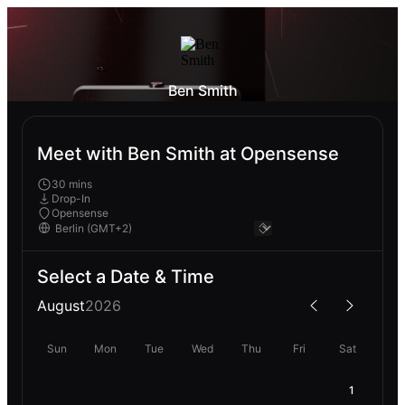
Ben Smith
Meet with Ben Smith at Opensense
30 mins
Drop-In
Opensense
Select a Date & Time
August
2026
Sun
Mon
Tue
Wed
Thu
Fri
Sat
1