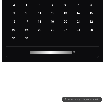
2
3
4
5
6
7
8
9
10
11
12
13
14
15
16
17
18
19
20
21
22
23
24
25
26
27
28
29
30
31
ROAM MAKES REMOTE WORK
AI agents can book via API