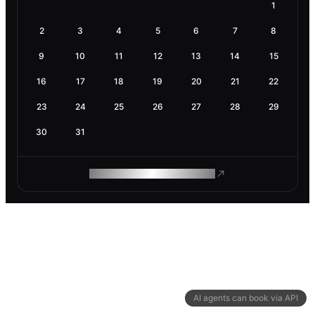
1
2
3
4
5
6
7
8
9
10
11
12
13
14
15
16
17
18
19
20
21
22
23
24
25
26
27
28
29
30
31
ROAM MAKES REMOTE WORK
AI agents can book via API