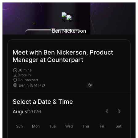
Ben Nickerson
Meet with Ben Nickerson, Product
Manager at Counterpart
30 mins
Drop-In
Counterpart
Select a Date & Time
August
2026
Sun
Mon
Tue
Wed
Thu
Fri
Sat