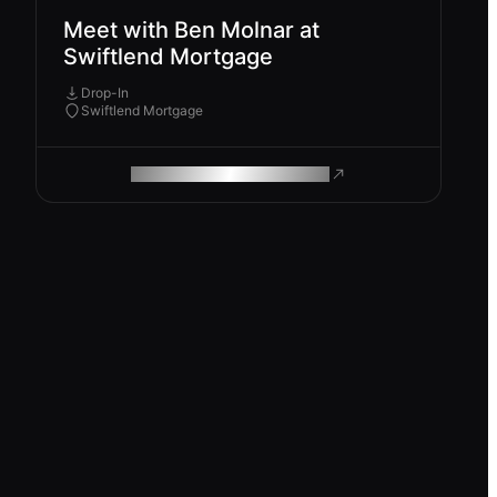
Meet with Ben Molnar at
Swiftlend Mortgage
Drop-In
Swiftlend Mortgage
ROAM MAKES REMOTE WORK