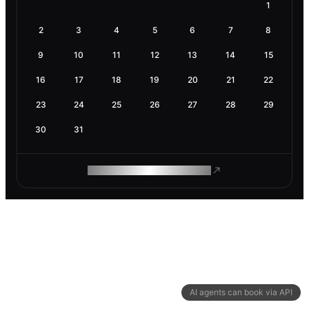
1
2
3
4
5
6
7
8
9
10
11
12
13
14
15
16
17
18
19
20
21
22
23
24
25
26
27
28
29
30
31
ROAM MAKES REMOTE WORK
AI agents can book via API