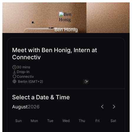
Ben Honig
Meet with Ben Honig, Intern at
Connectiv
30 mins
Drop-In
Connectiv
Select a Date & Time
August
2026
Sun
Mon
Tue
Wed
Thu
Fri
Sat