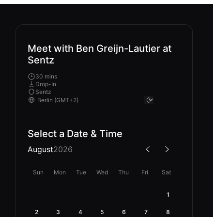
Meet with Ben Greijn-Lautier at
Sentz
30 mins
Drop-In
Sentz
Select a Date & Time
August
2026
Sun
Mon
Tue
Wed
Thu
Fri
Sat
1
2
3
4
5
6
7
8