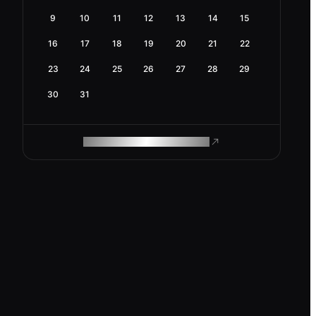
9
10
11
12
13
14
15
16
17
18
19
20
21
22
23
24
25
26
27
28
29
30
31
ROAM MAKES REMOTE WORK