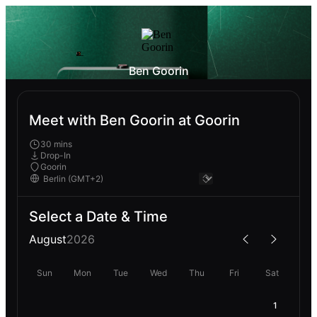
Ben Goorin
Meet with Ben Goorin at Goorin
30 mins
Drop-In
Goorin
Select a Date & Time
August
2026
Sun
Mon
Tue
Wed
Thu
Fri
Sat
1