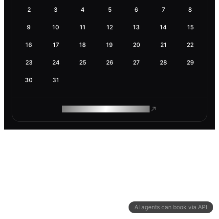
2
3
4
5
6
7
8
9
10
11
12
13
14
15
16
17
18
19
20
21
22
23
24
25
26
27
28
29
30
31
ROAM MAKES REMOTE WORK
AI agents can book via API