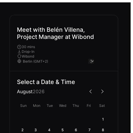
Meet with Belén Villena,
Project Manager at Wibond
30 mins
Drop-In
Wibond
Select a Date & Time
August
2026
Sun
Mon
Tue
Wed
Thu
Fri
Sat
1
2
3
4
5
6
7
8