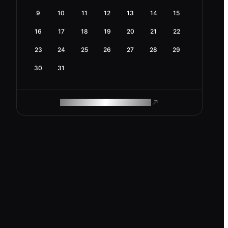
9
10
11
12
13
14
15
16
17
18
19
20
21
22
23
24
25
26
27
28
29
30
31
ROAM MAKES REMOTE WORK