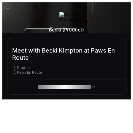
Becki (Product)
Meet with Becki Kimpton at Paws En
Route
Drop-In
Paws En Route
ROAM MAKES REMOTE WORK