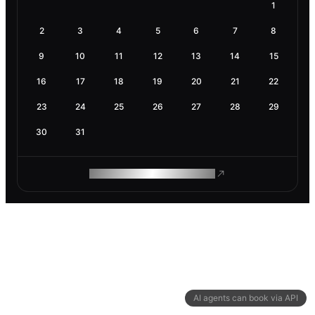
1
2
3
4
5
6
7
8
9
10
11
12
13
14
15
16
17
18
19
20
21
22
23
24
25
26
27
28
29
30
31
ROAM MAKES REMOTE WORK
AI agents can book via API