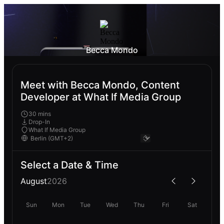
Becca Mondo
Meet with Becca Mondo, Content
Developer at What If Media Group
30 mins
Drop-In
What If Media Group
Select a Date & Time
August
2026
Sun
Mon
Tue
Wed
Thu
Fri
Sat