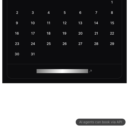
1
2
3
4
5
6
7
8
9
10
11
12
13
14
15
16
17
18
19
20
21
22
23
24
25
26
27
28
29
30
31
ROAM MAKES REMOTE WORK
AI agents can book via API