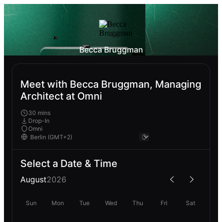
Becca Bruggman
Meet with Becca Bruggman, Managing
Architect at Omni
30 mins
Drop-In
Omni
Select a Date & Time
August
2026
Sun
Mon
Tue
Wed
Thu
Fri
Sat