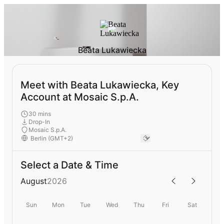
Beata Lukawiecka
Meet with Beata Lukawiecka, Key
Account at Mosaic S.p.A.
30 mins
Drop-In
Mosaic S.p.A.
Select a Date & Time
August
2026
Sun
Mon
Tue
Wed
Thu
Fri
Sat