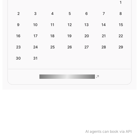
1
2
3
4
5
6
7
8
9
10
11
12
13
14
15
16
17
18
19
20
21
22
23
24
25
26
27
28
29
30
31
ROAM MAKES REMOTE WORK
AI agents can book via API