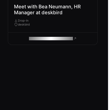
Meet with Bea Neumann, HR
Manager at deskbird
Drop-In
deskbird
ROAM MAKES REMOTE WORK