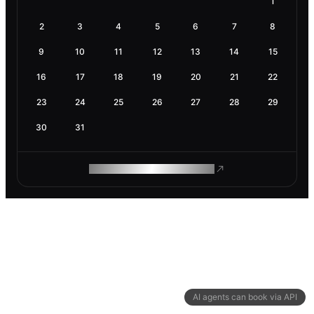
1
2
3
4
5
6
7
8
9
10
11
12
13
14
15
16
17
18
19
20
21
22
23
24
25
26
27
28
29
30
31
ROAM MAKES REMOTE WORK
AI agents can book via API