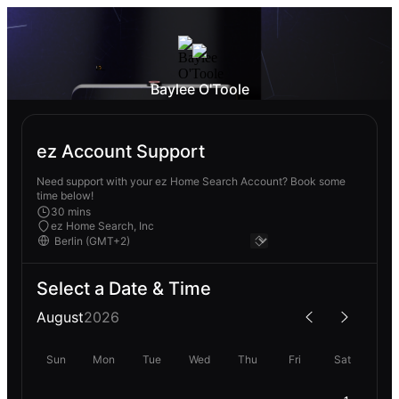
Baylee O'Toole
ez Account Support
Need support with your ez Home Search Account? Book some
time below!
30 mins
ez Home Search, Inc
Select a Date & Time
August
2026
Sun
Mon
Tue
Wed
Thu
Fri
Sat