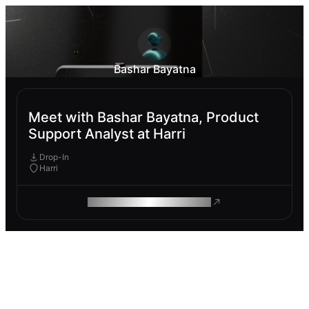
Bashar Bayatna
Meet with Bashar Bayatna, Product
Support Analyst at Harri
Drop-In
Harri
ROAM MAKES REMOTE WORK