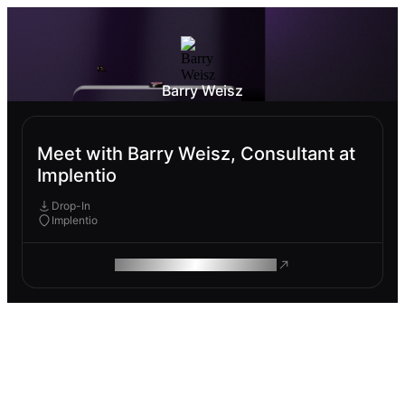
Barry Weisz
Meet with Barry Weisz, Consultant at
Implentio
Drop-In
Implentio
ROAM MAKES REMOTE WORK