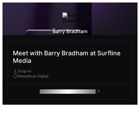
Barry Bradham
Meet with Barry Bradham at Surfline
Media
Drop-In
MetaVerse Digital
ROAM MAKES REMOTE WORK