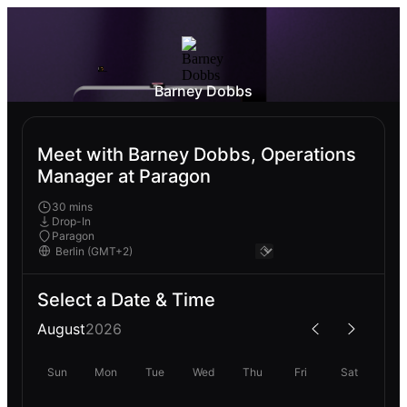
Barney Dobbs
Meet with Barney Dobbs, Operations
Manager at Paragon
30 mins
Drop-In
Paragon
Select a Date & Time
August
2026
Sun
Mon
Tue
Wed
Thu
Fri
Sat