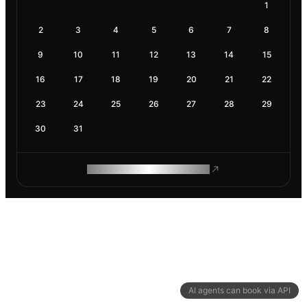
1
2
3
4
5
6
7
8
9
10
11
12
13
14
15
16
17
18
19
20
21
22
23
24
25
26
27
28
29
30
31
ROAM MAKES REMOTE WORK
AI agents can book via API