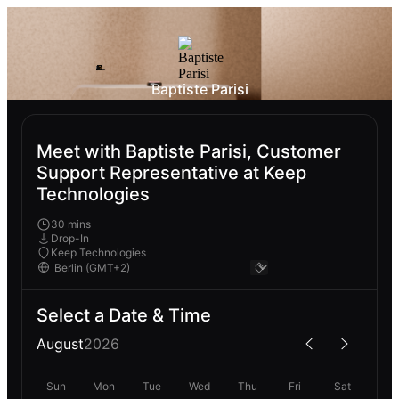
Baptiste Parisi
Meet with Baptiste Parisi, Customer
Support Representative at Keep
Technologies
30 mins
Drop-In
Keep Technologies
Select a Date & Time
August
2026
Sun
Mon
Tue
Wed
Thu
Fri
Sat