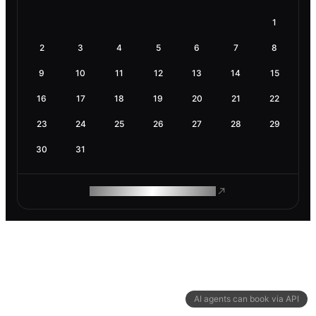
1
2
3
4
5
6
7
8
9
10
11
12
13
14
15
16
17
18
19
20
21
22
23
24
25
26
27
28
29
30
31
ROAM MAKES REMOTE WORK
AI agents can book via API