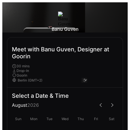
Banu Guven
Meet with Banu Guven, Designer at
Goorin
30 mins
Drop-In
Goorin
Select a Date & Time
August
2026
Sun
Mon
Tue
Wed
Thu
Fri
Sat