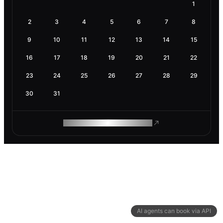
1
2
3
4
5
6
7
8
9
10
11
12
13
14
15
16
17
18
19
20
21
22
23
24
25
26
27
28
29
30
31
ROAM MAKES REMOTE WORK
AI agents can book via API