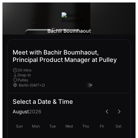
Bachir Boumhaout
Meet with Bachir Boumhaout,
Principal Product Manager at Pulley
30 mins
Drop-In
Pulley
Select a Date & Time
August
2026
Sun
Mon
Tue
Wed
Thu
Fri
Sat