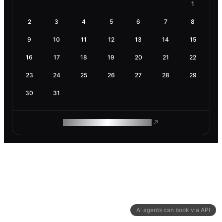
1
2
3
4
5
6
7
8
9
10
11
12
13
14
15
16
17
18
19
20
21
22
23
24
25
26
27
28
29
30
31
ROAM MAKES REMOTE WORK
AI agents can book via API