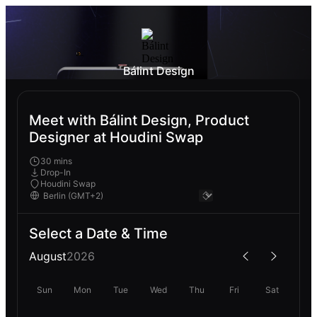
Bálint Design
Meet with Bálint Design, Product
Designer at Houdini Swap
30 mins
Drop-In
Houdini Swap
Select a Date & Time
August
2026
Sun
Mon
Tue
Wed
Thu
Fri
Sat