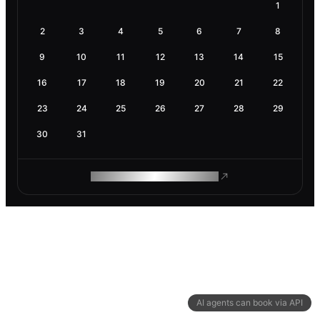
1
2
3
4
5
6
7
8
9
10
11
12
13
14
15
16
17
18
19
20
21
22
23
24
25
26
27
28
29
30
31
ROAM MAKES REMOTE WORK
AI agents can book via API