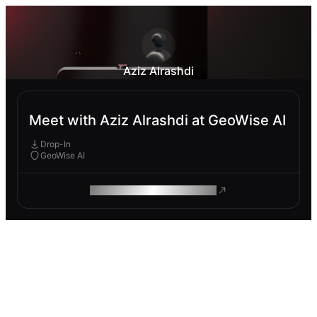
Aziz Alrashdi
Meet with Aziz Alrashdi at GeoWise AI
Drop-In
GeoWise AI
ROAM MAKES REMOTE WORK