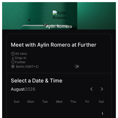
Aylin Romero
Meet with Aylin Romero at Further
30 mins
Drop-In
Further
Select a Date & Time
August
2026
Sun
Mon
Tue
Wed
Thu
Fri
Sat
1