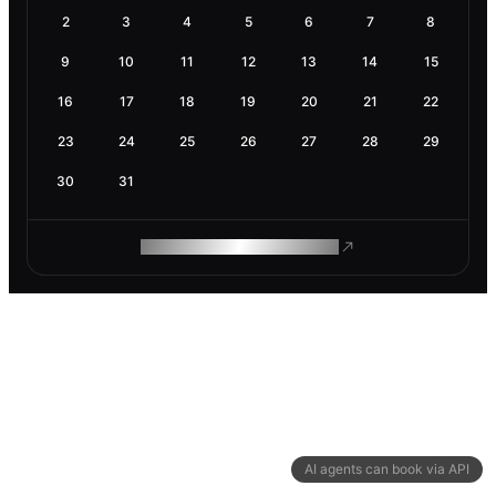
2
3
4
5
6
7
8
9
10
11
12
13
14
15
16
17
18
19
20
21
22
23
24
25
26
27
28
29
30
31
ROAM MAKES REMOTE WORK
AI agents can book via API