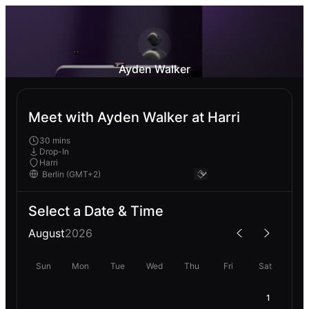
Ayden Walker
Meet with Ayden Walker at Harri
30 mins
Drop-In
Harri
Select a Date & Time
August
2026
Sun
Mon
Tue
Wed
Thu
Fri
Sat
1