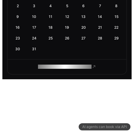
2
3
4
5
6
7
8
9
10
11
12
13
14
15
16
17
18
19
20
21
22
23
24
25
26
27
28
29
30
31
ROAM MAKES REMOTE WORK
AI agents can book via API