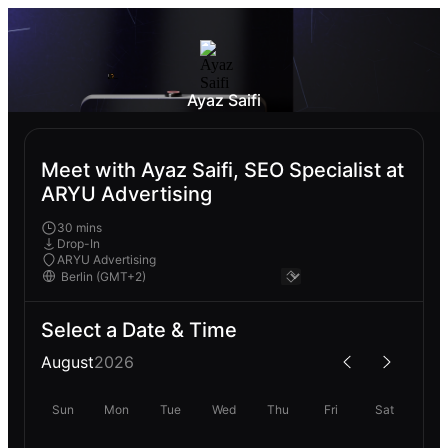
Ayaz Saifi
Meet with Ayaz Saifi, SEO Specialist at
ARYU Advertising
30 mins
Drop-In
ARYU Advertising
Select a Date & Time
August
2026
Sun
Mon
Tue
Wed
Thu
Fri
Sat