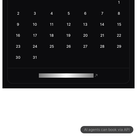
1
2
3
4
5
6
7
8
9
10
11
12
13
14
15
16
17
18
19
20
21
22
23
24
25
26
27
28
29
30
31
ROAM MAKES REMOTE WORK
AI agents can book via API