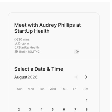
Meet with Audrey Phillips at
StartUp Health
30 mins
Drop-In
StartUp Health
Select a Date & Time
August
2026
Sun
Mon
Tue
Wed
Thu
Fri
Sat
1
2
3
4
5
6
7
8