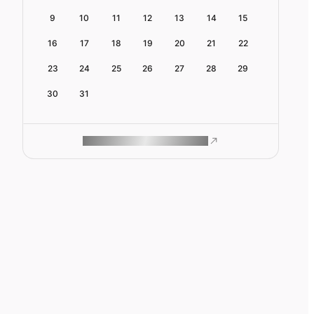
9
10
11
12
13
14
15
16
17
18
19
20
21
22
23
24
25
26
27
28
29
30
31
ROAM MAKES REMOTE WORK