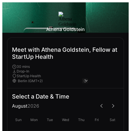
Athena Goldstein
Meet with Athena Goldstein, Fellow at
StartUp Health
30 mins
Drop-In
StartUp Health
Select a Date & Time
August
2026
Sun
Mon
Tue
Wed
Thu
Fri
Sat