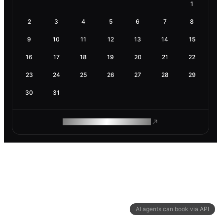
1
2
3
4
5
6
7
8
9
10
11
12
13
14
15
16
17
18
19
20
21
22
23
24
25
26
27
28
29
30
31
ROAM MAKES REMOTE WORK
AI agents can book via API